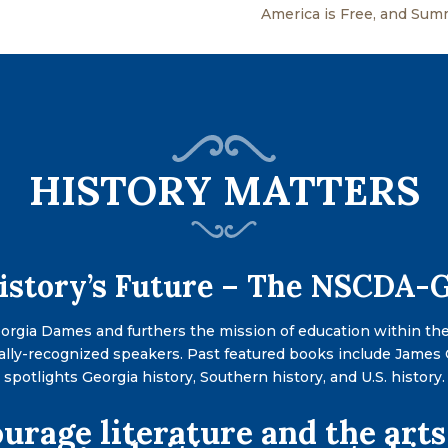
America is Free, and Su
HISTORY MATTERS
History’s Future – The NSCDA
eorgia Dames and furthers the mission of education within th
ally-recognized speakers. Past featured books include James
s spotlights Georgia history, Southern history, and U.S. histor
urage literature and the arts