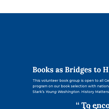
Books as Bridges to 
This volunteer book group is open to all G
program on our book selection with nation
Stark’s
Young Washington
. History Matter
“ To enco