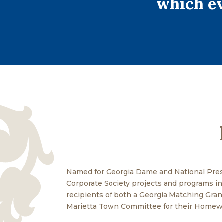
which ev
Named for Georgia Dame and National Pres
Corporate Society projects and programs in 
recipients of both a Georgia Matching Gra
Marietta Town Committee for their Homewa