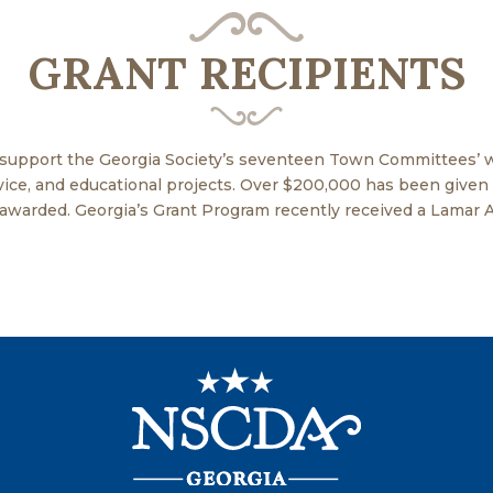
GRANT RECIPIENTS
 support the Georgia Society’s seventeen Town Committees’ w
ervice, and educational projects. Over $200,000 has been give
 awarded. Georgia’s Grant Program recently received a Lamar 