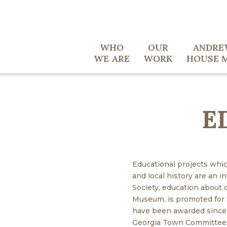
WHO
OUR
ANDRE
WE ARE
WORK
HOUSE 
E
Educational projects whic
and local history are an i
Society, education about
Museum, is promoted for s
have been awarded since
Georgia Town Committees 