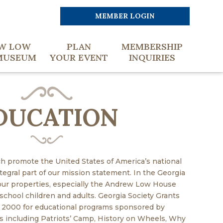
MEMBER LOGIN
W LOW
PLAN
MEMBERSHIP
MUSEUM
YOUR EVENT
INQUIRIES
DUCATION
h promote the United States of America’s national
ntegral part of our mission statement. In the Georgia
 our properties, especially the Andrew Low House
chool children and adults. Georgia Society Grants
 2000 for educational programs sponsored by
including Patriots’ Camp, History on Wheels, Why