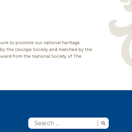
ork to promote our national heritage
n by the Georgia Society and matched by the
Award from the National Society of The