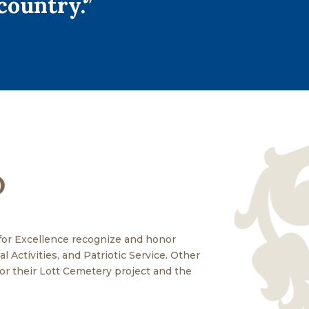
country.”
D
for Excellence recognize and honor
 Activities, and Patriotic Service. Other
r their Lott Cemetery project and the