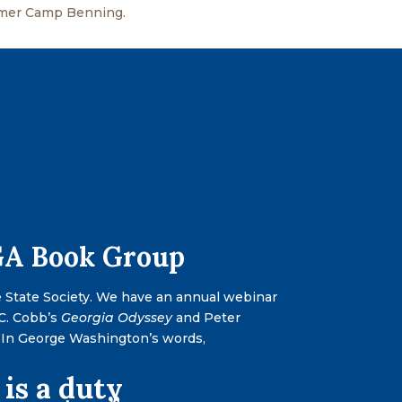
mmer Camp Benning.
-GA Book Group
e State Society. We have an annual webinar
 C. Cobb’s
Georgia Odyssey
and Peter
y. In George Washington’s words,
 is a duty