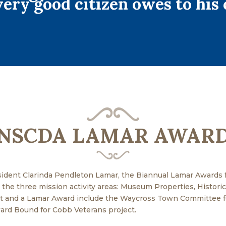
ery good citizen owes to his 
NSCDA LAMAR AWAR
ident Clarinda Pendleton Lamar, the Biannual Lamar Awards 
the three mission activity areas: Museum Properties, Historical
nt and a Lamar Award include the Waycross Town Committee fo
rd Bound for Cobb Veterans project.