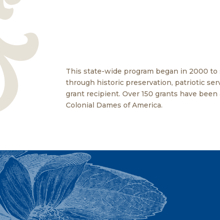
This state-wide program began in 2000 to
through historic preservation, patriotic s
grant recipient. Over 150 grants have been
Colonial Dames of America.